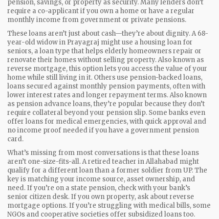
pension, savings, or property as security. Many lenders don’t
require a co-applicant if you own a home or have a regular
monthly income from government or private pensions.
These loans aren’t just about cash—they’re about dignity. A 68-
year-old widow in Prayagraj might use a
housing loan for
seniors
,
a loan type that helps elderly homeowners repair or
renovate their homes without selling property
. Also known as
reverse mortgage
, this option lets you access the value of your
home while still living in it.
Others use
pension-backed loans
,
loans secured against monthly pension payments, often with
lower interest rates and longer repayment terms
. Also known
as
pension advance loans
, they’re popular because they don’t
require collateral beyond your pension slip.
Some banks even
offer loans for medical emergencies, with quick approval and
no income proof needed if you have a government pension
card.
What’s missing from most conversations is that these loans
aren’t one-size-fits-all. A retired teacher in Allahabad might
qualify for a different loan than a former soldier from UP. The
key is matching your income source, asset ownership, and
need. If you’re on a state pension, check with your bank’s
senior citizen desk. If you own property, ask about reverse
mortgage options. If you’re struggling with medical bills, some
NGOs and cooperative societies offer subsidized loans too.