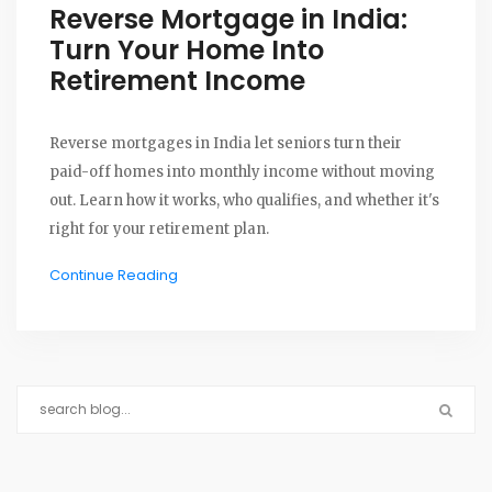
Reverse Mortgage in India:
Turn Your Home Into
Retirement Income
Reverse mortgages in India let seniors turn their
paid-off homes into monthly income without moving
out. Learn how it works, who qualifies, and whether it's
right for your retirement plan.
Continue Reading