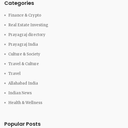
Categories
Finance & Crypto
Real Estate Investing
Prayagraj directory
Prayagraj India
Culture & Society
Travel & Culture
Travel
Allahabad India
Indian News
Health & Wellness
Popular Posts