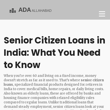
Senior Citizen Loans in
India: What You Need
to Know
When you’re over 60 and living on a fixed income, money
doesn’t stretch as far as it used to. That’s where
senior citizen
loans
,
specialized financial products designed for retirees in
India to cover medical bills, home repairs, or daily living costs
.
Also known as
elderly loans
, these are offered by banks and
housing finance companies with relaxed eligibility rules
compared to regular loans.
Unlike traditional loans that
demand steady employment, senior citizen loans look at your