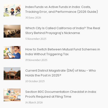
Index Funds vs Active Funds in India: Costs,
Tracking Error, and Performance (2026 Guide)
30 June 2026
Which City Is Called California of India? The Real
Story Behind Prayagraj’s Nickname
5 November 2025
How to Switch Between Mutual Fund Schemes in
India Without Triggering Tax
19 November 2025
Current District Magistrate (DM) of Mau - Who
Holds the Post in 2025?
10 October 2025
Section 80C Documentation Checklist in India:
Proofs Required at Filing Time
14 March 2026