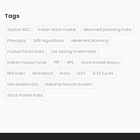
Tags
Section 80C
Indian stock market
retirement planning India
Prayagraj
SEBI regulations
retirement planning
mutual funds India
tax saving investments
Indian mutual funds
PPF
NPS
stock market basics
NPS India
Allahabad
India
ELSS
ELSS funds
real estate India
National Pension System
stock market India