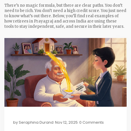
There’s no magic formula, but there are clear paths. You don’t
need to be rich. You don’t need a high credit score. You just need
to know what’s out there. Below, you’ll find real examples of
how retirees in Prayagraj and across India are using these
tools to stay independent, safe, and secure in their later years.
by
Seraphina Durand
Nov 12, 2025
0 Comments