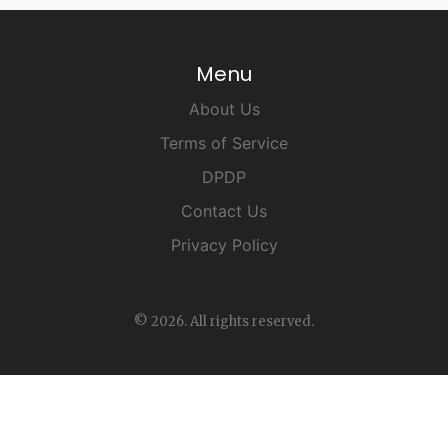
Menu
About Us
Terms of Service
DPDP
Contact Us
Privacy Policy
© 2026. All rights reserved.