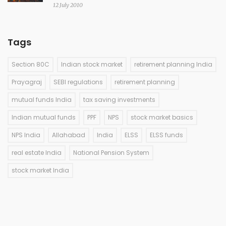
12 July 2010
Tags
Section 80C
Indian stock market
retirement planning India
Prayagraj
SEBI regulations
retirement planning
mutual funds India
tax saving investments
Indian mutual funds
PPF
NPS
stock market basics
NPS India
Allahabad
India
ELSS
ELSS funds
real estate India
National Pension System
stock market India