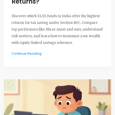
Returns?
Discover which ELSS funds in India offer the highest
returns for tax saving under Section 80C. Compare
top performers like Mirae Asset and Axis, understand
risk metrics, and learn how to maximize your wealth
with equity-linked savings schemes.
Continue Reading