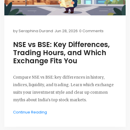
by
Seraphina Durand
Jun 28, 2026
0 Comments
NSE vs BSE: Key Differences,
Trading Hours, and Which
Exchange Fits You
Compare NSE vs BSE: key differences in history,
indices, liquidity, and trading. Learn which exchange
suits your investment style and clear up common
myths about India's top stock markets.
Continue Reading