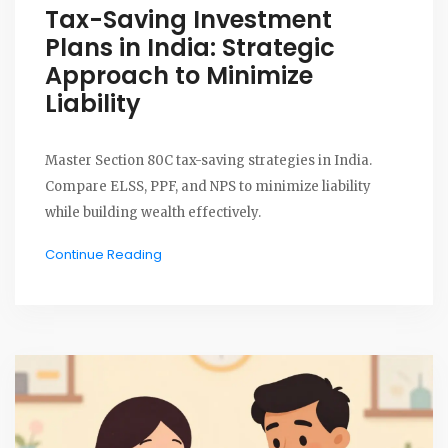
Tax-Saving Investment
Plans in India: Strategic
Approach to Minimize
Liability
Master Section 80C tax-saving strategies in India.
Compare ELSS, PPF, and NPS to minimize liability
while building wealth effectively.
Continue Reading