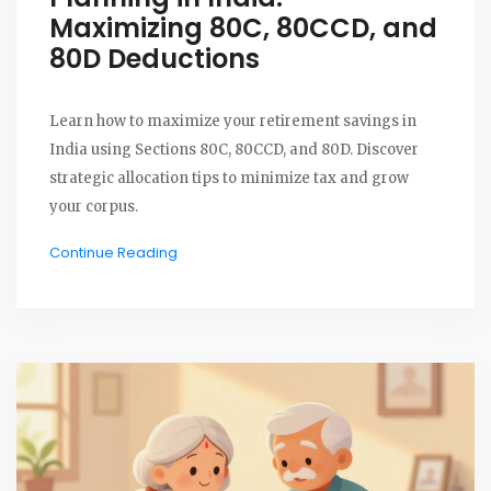
Maximizing 80C, 80CCD, and
80D Deductions
Learn how to maximize your retirement savings in
India using Sections 80C, 80CCD, and 80D. Discover
strategic allocation tips to minimize tax and grow
your corpus.
Continue Reading