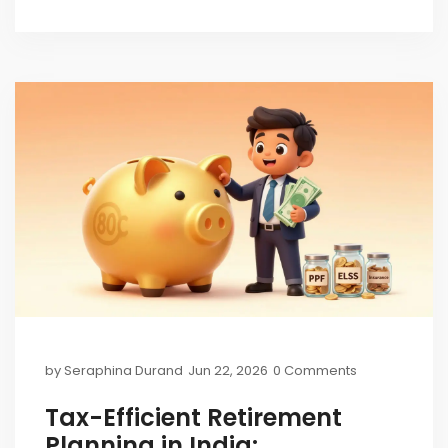
by
Seraphina Durand
Jun 22, 2026
0 Comments
Tax-Efficient Retirement
Planning in India: