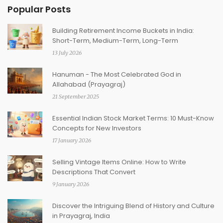
Popular Posts
Building Retirement Income Buckets in India:
Short-Term, Medium-Term, Long-Term
13 July 2026
Hanuman - The Most Celebrated God in
Allahabad (Prayagraj)
21 September 2025
Essential Indian Stock Market Terms: 10 Must-Know
Concepts for New Investors
17 January 2026
Selling Vintage Items Online: How to Write
Descriptions That Convert
9 January 2026
Discover the Intriguing Blend of History and Culture
in Prayagraj, India