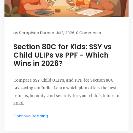
by
Seraphina Durand
Jul 1, 2026
0 Comments
Section 80C for Kids: SSY vs
Child ULIPs vs PPF - Which
Wins in 2026?
Compare SSY, Child ULIPs, and PPF for Section 80C
tax savings in India. Learn which plan offers the best
returns, liquidity, and security for your child's future in
2026.
Continue Reading