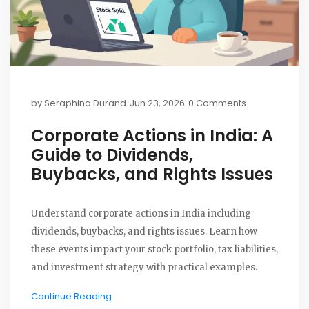
by
Seraphina Durand
Jun 23, 2026
0 Comments
Corporate Actions in India: A
Guide to Dividends,
Buybacks, and Rights Issues
Understand corporate actions in India including
dividends, buybacks, and rights issues. Learn how
these events impact your stock portfolio, tax liabilities,
and investment strategy with practical examples.
Continue Reading