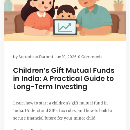
by
Seraphina Durand
Jun 19, 2026
0 Comments
Children’s Gift Mutual Funds
in India: A Practical Guide to
Long-Term Investing
Learn how to start a children's gift mutual fund in
India. Understand SIPs, tax rules, and how to build a
secure financial future for your minor child.