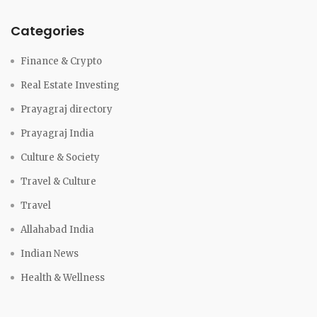
Categories
Finance & Crypto
Real Estate Investing
Prayagraj directory
Prayagraj India
Culture & Society
Travel & Culture
Travel
Allahabad India
Indian News
Health & Wellness