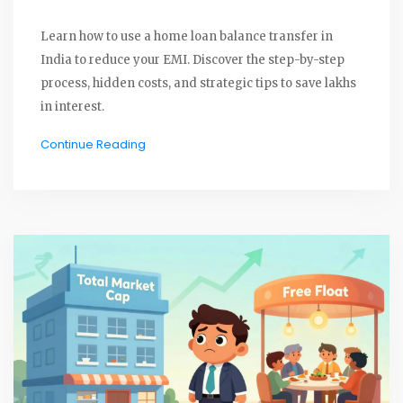
Learn how to use a home loan balance transfer in
India to reduce your EMI. Discover the step-by-step
process, hidden costs, and strategic tips to save lakhs
in interest.
Continue Reading