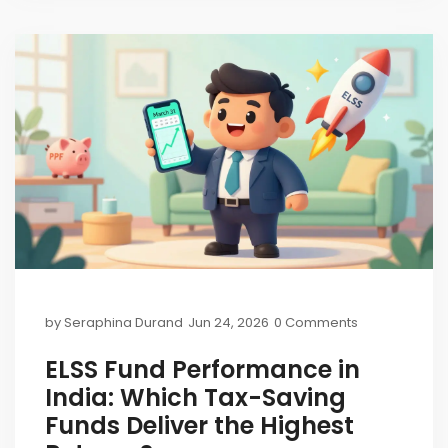
by
Seraphina Durand
Jun 24, 2026
0 Comments
ELSS Fund Performance in
India: Which Tax-Saving
Funds Deliver the Highest