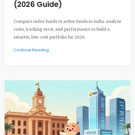
(2026 Guide)
Compare index funds vs active funds in India: analyze
costs, tracking error, and performance to build a
smarter, low-cost portfolio for 2026.
Continue Reading