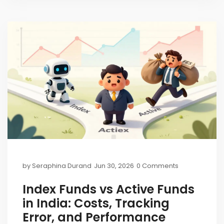
by
Seraphina Durand
Jun 30, 2026
0 Comments
Index Funds vs Active Funds
in India: Costs, Tracking
Error, and Performance