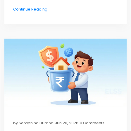
Continue Reading
by
Seraphina Durand
Jun 20, 2026
0 Comments