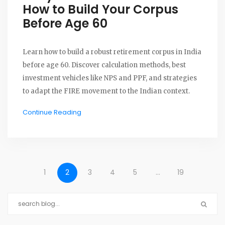
How to Build Your Corpus
Before Age 60
Learn how to build a robust retirement corpus in India
before age 60. Discover calculation methods, best
investment vehicles like NPS and PPF, and strategies
to adapt the FIRE movement to the Indian context.
Continue Reading
1
2
3
4
5
…
19