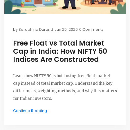
by
Seraphina Durand
Jun 25, 2026
0 Comments
Free Float vs Total Market
Cap in India: How NIFTY 50
Indices Are Constructed
Learn how NIFTY 50 is built using free float market
cap instead of total market cap. Understand the key
differences, weighting methods, and why this matters
for Indian investors.
Continue Reading