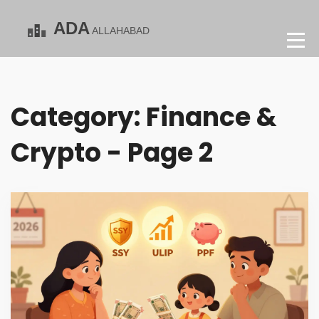
Category: Finance &
Crypto - Page 2