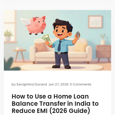
by
Seraphina Durand
Jun 27, 2026
0 Comments
How to Use a Home Loan
Balance Transfer in India to
Reduce EMI (2026 Guide)