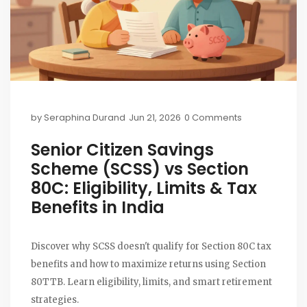
by
Seraphina Durand
Jun 21, 2026
0 Comments
Senior Citizen Savings
Scheme (SCSS) vs Section
80C: Eligibility, Limits & Tax
Benefits in India
Discover why SCSS doesn't qualify for Section 80C tax
benefits and how to maximize returns using Section
80TTB. Learn eligibility, limits, and smart retirement
strategies.