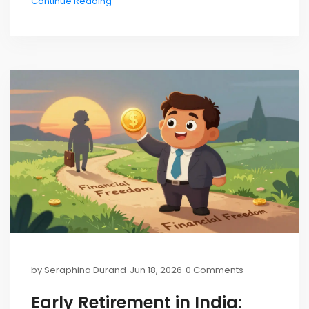
Continue Reading
by
Seraphina Durand
Jun 18, 2026
0 Comments
Early Retirement in India: